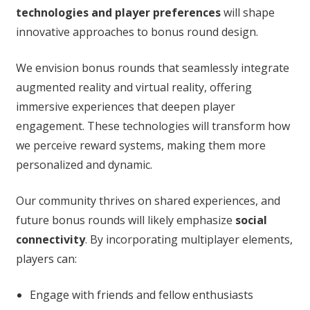
technologies and player preferences
will shape
innovative approaches to bonus round design.
We envision bonus rounds that seamlessly integrate
augmented reality and virtual reality, offering
immersive experiences that deepen player
engagement. These technologies will transform how
we perceive reward systems, making them more
personalized and dynamic.
Our community thrives on shared experiences, and
future bonus rounds will likely emphasize
social
connectivity
. By incorporating multiplayer elements,
players can:
Engage with friends and fellow enthusiasts