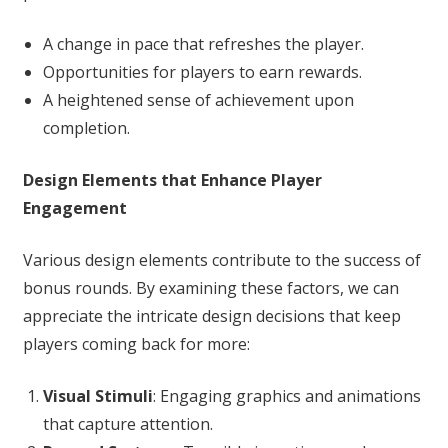
A change in pace that refreshes the player.
Opportunities for players to earn rewards.
A heightened sense of achievement upon
completion.
Design Elements that Enhance Player
Engagement
Various design elements contribute to the success of
bonus rounds. By examining these factors, we can
appreciate the intricate design decisions that keep
players coming back for more:
Visual Stimuli
: Engaging graphics and animations
that capture attention.