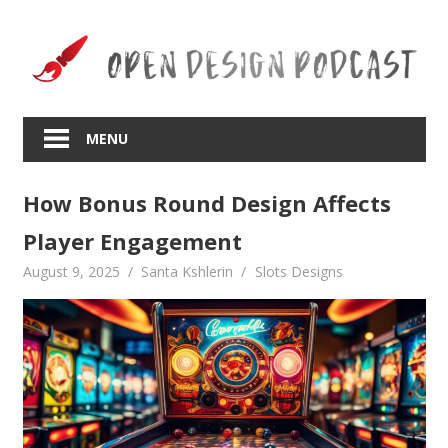
Skip
to
content
MENU
How Bonus Round Design Affects
Player Engagement
August 9, 2025
Santa Kshlerin
Slots Designs