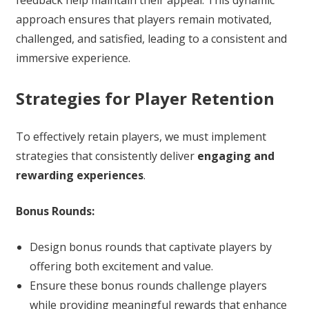
approach ensures that players remain motivated,
challenged, and satisfied, leading to a consistent and
immersive experience.
Strategies for Player Retention
To effectively retain players, we must implement
strategies that consistently deliver
engaging and
rewarding experiences
.
Bonus Rounds:
Design bonus rounds that captivate players by
offering both excitement and value.
Ensure these bonus rounds challenge players
while providing meaningful rewards that enhance