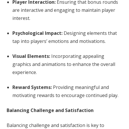
Player Interaction:
Ensuring that bonus rounds
are interactive and engaging to maintain player
interest.
Psychological Impact:
Designing elements that
tap into players’ emotions and motivations.
Visual Elements:
Incorporating appealing
graphics and animations to enhance the overall
experience.
Reward Systems:
Providing meaningful and
motivating rewards to encourage continued play.
Balancing Challenge and Satisfaction
Balancing challenge and satisfaction is key to