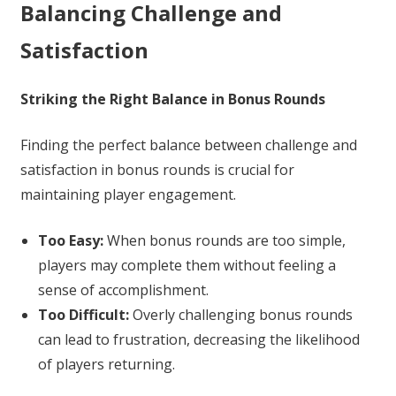
Balancing Challenge and
Satisfaction
Striking the Right Balance in Bonus Rounds
Finding the perfect balance between challenge and
satisfaction in bonus rounds is crucial for
maintaining player engagement.
Too Easy:
When bonus rounds are too simple,
players may complete them without feeling a
sense of accomplishment.
Too Difficult:
Overly challenging bonus rounds
can lead to frustration, decreasing the likelihood
of players returning.