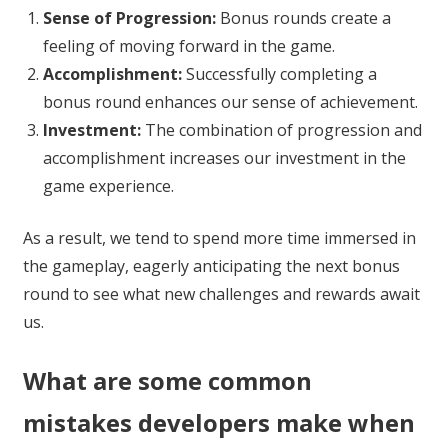
Sense of Progression:
Bonus rounds create a
feeling of moving forward in the game.
Accomplishment:
Successfully completing a
bonus round enhances our sense of achievement.
Investment:
The combination of progression and
accomplishment increases our investment in the
game experience.
As a result, we tend to spend more time immersed in
the gameplay, eagerly anticipating the next bonus
round to see what new challenges and rewards await
us.
What are some common
mistakes developers make when