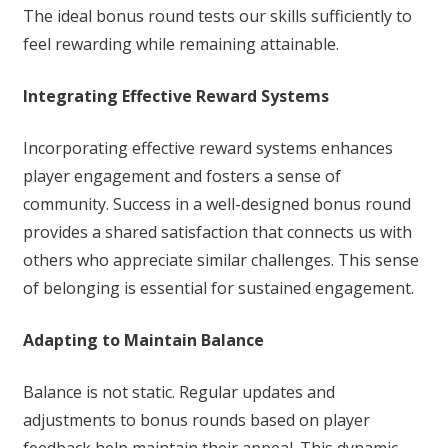
The ideal bonus round tests our skills sufficiently to
feel rewarding while remaining attainable.
Integrating Effective Reward Systems
Incorporating effective reward systems enhances
player engagement and fosters a sense of
community. Success in a well-designed bonus round
provides a shared satisfaction that connects us with
others who appreciate similar challenges. This sense
of belonging is essential for sustained engagement.
Adapting to Maintain Balance
Balance is not static. Regular updates and
adjustments to bonus rounds based on player
feedback help maintain their appeal. This dynamic