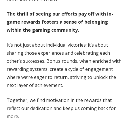
The thrill of seeing our efforts pay off with in-
game rewards fosters a sense of belonging
within the gaming community.
It’s not just about individual victories; it’s about
sharing those experiences and celebrating each
other’s successes. Bonus rounds, when enriched with
rewarding systems, create a cycle of engagement
where we’re eager to return, striving to unlock the
next layer of achievement.
Together, we find motivation in the rewards that
reflect our dedication and keep us coming back for
more.