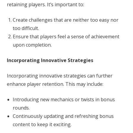
retaining players. It’s important to:
Create challenges that are neither too easy nor
too difficult.
Ensure that players feel a sense of achievement
upon completion.
Incorporating Innovative Strategies
Incorporating innovative strategies can further
enhance player retention. This may include:
Introducing new mechanics or twists in bonus
rounds.
Continuously updating and refreshing bonus
content to keep it exciting.