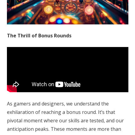
The Thrill of Bonus Rounds
As gamers and designers, we understand the
exhilaration of reaching a bonus round. It’s that
pivotal moment where our skills are tested, and our
anticipation peaks. These moments are more than