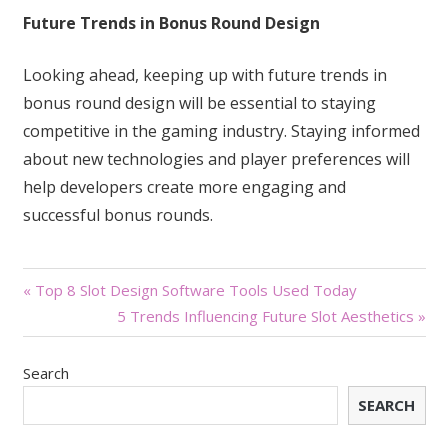
Future Trends in Bonus Round Design
Looking ahead, keeping up with future trends in
bonus round design will be essential to staying
competitive in the gaming industry. Staying informed
about new technologies and player preferences will
help developers create more engaging and
successful bonus rounds.
Post
« Top 8 Slot Design Software Tools Used Today
5 Trends Influencing Future Slot Aesthetics »
navigation
Search
SEARCH