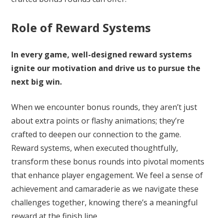
Role of Reward Systems
In every game, well-designed reward systems
ignite our motivation and drive us to pursue the
next big win.
When we encounter bonus rounds, they aren’t just
about extra points or flashy animations; they’re
crafted to deepen our connection to the game.
Reward systems, when executed thoughtfully,
transform these bonus rounds into pivotal moments
that enhance player engagement. We feel a sense of
achievement and camaraderie as we navigate these
challenges together, knowing there’s a meaningful
reward at the finish line.