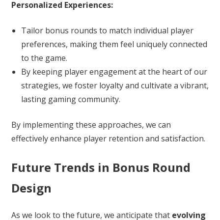
Personalized Experiences:
Tailor bonus rounds to match individual player
preferences, making them feel uniquely connected
to the game.
By keeping player engagement at the heart of our
strategies, we foster loyalty and cultivate a vibrant,
lasting gaming community.
By implementing these approaches, we can
effectively enhance player retention and satisfaction.
Future Trends in Bonus Round
Design
As we look to the future, we anticipate that
evolving