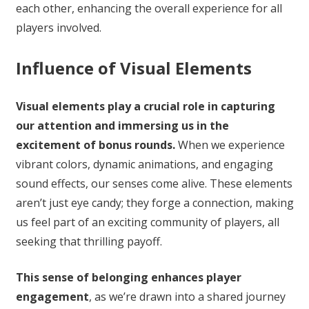
each other, enhancing the overall experience for all
players involved.
Influence of Visual Elements
Visual elements play a crucial role in capturing
our attention and immersing us in the
excitement of bonus rounds.
When we experience
vibrant colors, dynamic animations, and engaging
sound effects, our senses come alive. These elements
aren’t just eye candy; they forge a connection, making
us feel part of an exciting community of players, all
seeking that thrilling payoff.
This sense of belonging enhances player
engagement
, as we’re drawn into a shared journey