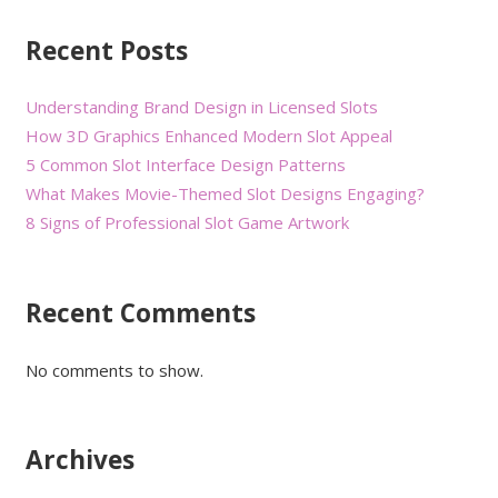
Recent Posts
Understanding Brand Design in Licensed Slots
How 3D Graphics Enhanced Modern Slot Appeal
5 Common Slot Interface Design Patterns
What Makes Movie-Themed Slot Designs Engaging?
8 Signs of Professional Slot Game Artwork
Recent Comments
No comments to show.
Archives