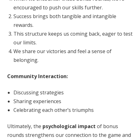
encouraged to push our skills further.
Success brings both tangible and intangible
rewards.
This structure keeps us coming back, eager to test
our limits.
We share our victories and feel a sense of
belonging.
Community Interaction:
Discussing strategies
Sharing experiences
Celebrating each other’s triumphs
Ultimately, the
psychological impact
of bonus
rounds strengthens our connection to the game and