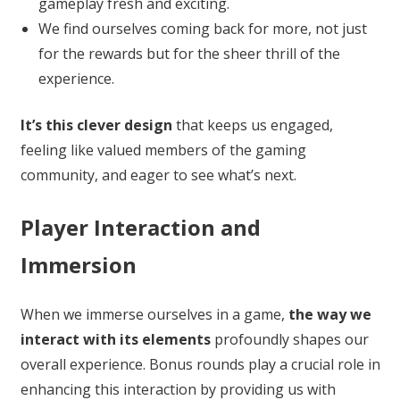
gameplay fresh and exciting.
We find ourselves coming back for more, not just
for the rewards but for the sheer thrill of the
experience.
It’s this clever design
that keeps us engaged,
feeling like valued members of the gaming
community, and eager to see what’s next.
Player Interaction and
Immersion
When we immerse ourselves in a game,
the way we
interact with its elements
profoundly shapes our
overall experience. Bonus rounds play a crucial role in
enhancing this interaction by providing us with