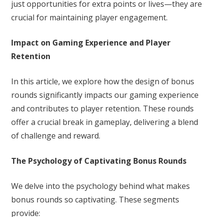
just opportunities for extra points or lives—they are
crucial for maintaining player engagement.
Impact on Gaming Experience and Player
Retention
In this article, we explore how the design of bonus
rounds significantly impacts our gaming experience
and contributes to player retention. These rounds
offer a crucial break in gameplay, delivering a blend
of challenge and reward.
The Psychology of Captivating Bonus Rounds
We delve into the psychology behind what makes
bonus rounds so captivating. These segments
provide: