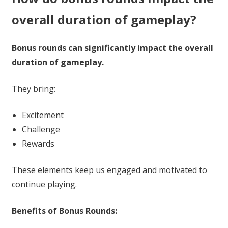
overall duration of gameplay?
Bonus rounds can significantly impact the overall
duration of gameplay.
They bring:
Excitement
Challenge
Rewards
These elements keep us engaged and motivated to
continue playing.
Benefits of Bonus Rounds: