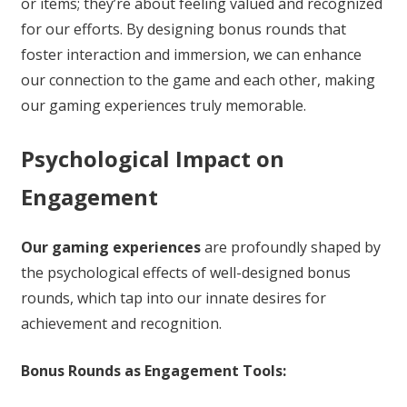
or items; they’re about feeling valued and recognized
for our efforts. By designing bonus rounds that
foster interaction and immersion, we can enhance
our connection to the game and each other, making
our gaming experiences truly memorable.
Psychological Impact on
Engagement
Our gaming experiences
are profoundly shaped by
the psychological effects of well-designed bonus
rounds, which tap into our innate desires for
achievement and recognition.
Bonus Rounds as Engagement Tools: