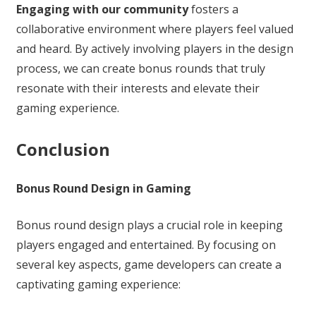
Engaging with our community
fosters a
collaborative environment where players feel valued
and heard. By actively involving players in the design
process, we can create bonus rounds that truly
resonate with their interests and elevate their
gaming experience.
Conclusion
Bonus Round Design in Gaming
Bonus round design plays a crucial role in keeping
players engaged and entertained. By focusing on
several key aspects, game developers can create a
captivating gaming experience: