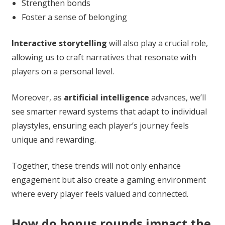
Strengthen bonds
Foster a sense of belonging
Interactive storytelling
will also play a crucial role,
allowing us to craft narratives that resonate with
players on a personal level.
Moreover, as
artificial intelligence
advances, we’ll
see smarter reward systems that adapt to individual
playstyles, ensuring each player’s journey feels
unique and rewarding.
Together, these trends will not only enhance
engagement but also create a gaming environment
where every player feels valued and connected.
How do bonus rounds impact the