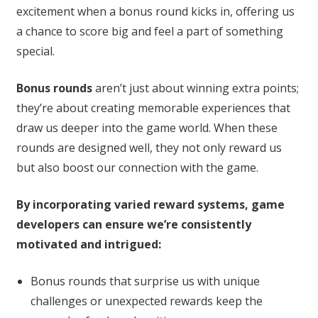
excitement when a bonus round kicks in, offering us
a chance to score big and feel a part of something
special.
Bonus rounds
aren’t just about winning extra points;
they’re about creating memorable experiences that
draw us deeper into the game world. When these
rounds are designed well, they not only reward us
but also boost our connection with the game.
By incorporating varied reward systems, game
developers can ensure we’re consistently
motivated and intrigued:
Bonus rounds that surprise us with unique
challenges or unexpected rewards keep the