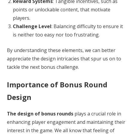
Reward Systems
: Tangible incentives, such as
points or unlockable content, that motivate
players.
Challenge Level
: Balancing difficulty to ensure it
is neither too easy nor too frustrating.
By understanding these elements, we can better
appreciate the design intricacies that spur us on to
tackle the next bonus challenge.
Importance of Bonus Round
Design
The design of bonus rounds
plays a crucial role in
enhancing player engagement and maintaining their
interest in the game. We all know that feeling of