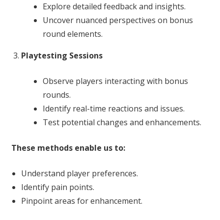
Explore detailed feedback and insights.
Uncover nuanced perspectives on bonus
round elements.
Playtesting Sessions
Observe players interacting with bonus
rounds.
Identify real-time reactions and issues.
Test potential changes and enhancements.
These methods enable us to:
Understand player preferences.
Identify pain points.
Pinpoint areas for enhancement.