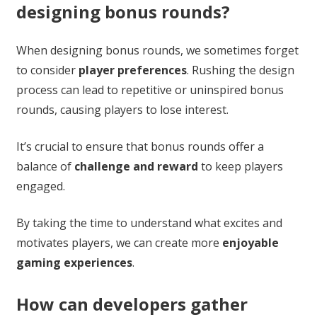
designing bonus rounds?
When designing bonus rounds, we sometimes forget
to consider
player preferences
. Rushing the design
process can lead to repetitive or uninspired bonus
rounds, causing players to lose interest.
It’s crucial to ensure that bonus rounds offer a
balance of
challenge and reward
to keep players
engaged.
By taking the time to understand what excites and
motivates players, we can create more
enjoyable
gaming experiences
.
How can developers gather