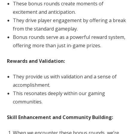
These bonus rounds create moments of
excitement and anticipation.
They drive player engagement by offering a break
from the standard gameplay.
Bonus rounds serve as a powerful reward system,
offering more than just in-game prizes.
Rewards and Validation:
They provide us with validation and a sense of
accomplishment.
This resonates deeply within our gaming
communities.
Skill Enhancement and Community Building:
When we encounter these bonus rounds, we’re