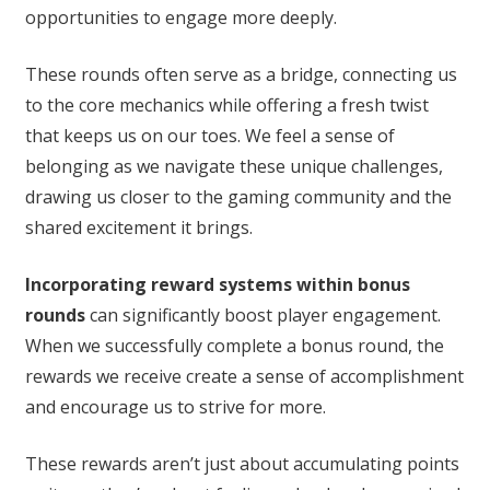
opportunities to engage more deeply.
These rounds often serve as a bridge, connecting us
to the core mechanics while offering a fresh twist
that keeps us on our toes. We feel a sense of
belonging as we navigate these unique challenges,
drawing us closer to the gaming community and the
shared excitement it brings.
Incorporating reward systems within bonus
rounds
can significantly boost player engagement.
When we successfully complete a bonus round, the
rewards we receive create a sense of accomplishment
and encourage us to strive for more.
These rewards aren’t just about accumulating points