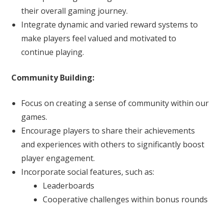
their overall gaming journey.
Integrate dynamic and varied reward systems to
make players feel valued and motivated to
continue playing.
Community Building:
Focus on creating a sense of community within our
games.
Encourage players to share their achievements
and experiences with others to significantly boost
player engagement.
Incorporate social features, such as:
Leaderboards
Cooperative challenges within bonus rounds