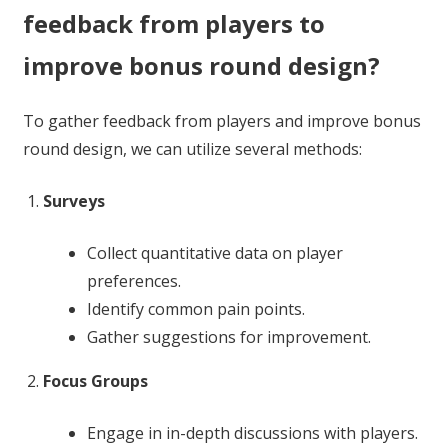
feedback from players to
improve bonus round design?
To gather feedback from players and improve bonus
round design, we can utilize several methods:
Surveys
Collect quantitative data on player
preferences.
Identify common pain points.
Gather suggestions for improvement.
Focus Groups
Engage in in-depth discussions with players.