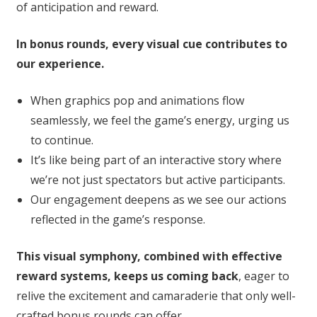
of anticipation and reward.
In bonus rounds, every visual cue contributes to
our experience.
When graphics pop and animations flow
seamlessly, we feel the game’s energy, urging us
to continue.
It’s like being part of an interactive story where
we’re not just spectators but active participants.
Our engagement deepens as we see our actions
reflected in the game’s response.
This visual symphony, combined with effective
reward systems, keeps us coming back
, eager to
relive the excitement and camaraderie that only well-
crafted bonus rounds can offer.