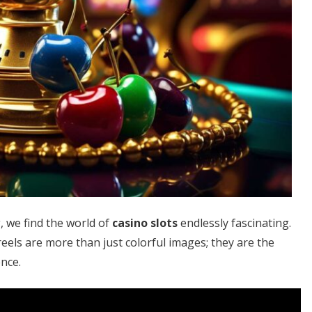
 we find the world of
casino slots
endlessly fascinating.
eels are more than just colorful images; they are the
nce.