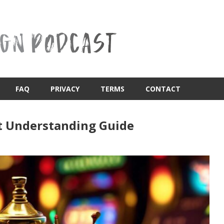
FAQ
PRIVACY
TERMS
CONTACT
ot Understanding Guide