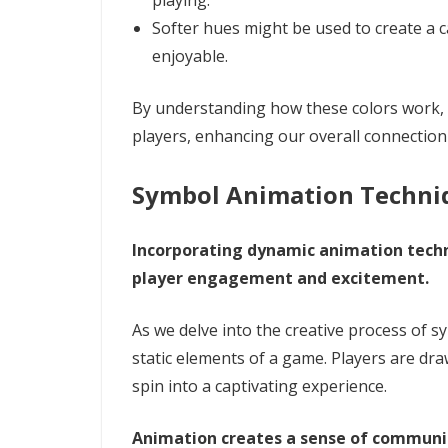
Softer hues might be used to create a
enjoyable.
By understanding how these colors work, 
players, enhancing our overall connection
Symbol Animation Techni
Incorporating dynamic animation techni
player engagement and excitement.
As we delve into the creative process of s
static elements of a game. Players are dra
spin into a captivating experience.
Animation creates a sense of communi