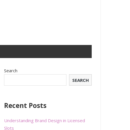
Search
SEARCH
Recent Posts
Understanding Brand Design in Licensed
Slots