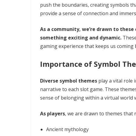
push the boundaries, creating symbols tha
provide a sense of connection and immers
As a community, we’re drawn to these d
something exciting and dynamic.
These 
gaming experience that keeps us coming ba
Importance of Symbol Th
Diverse symbol themes
play a vital rol
narrative to each slot game. These themes 
sense of belonging within a virtual world 
As players
, we are drawn to themes that r
Ancient mythology