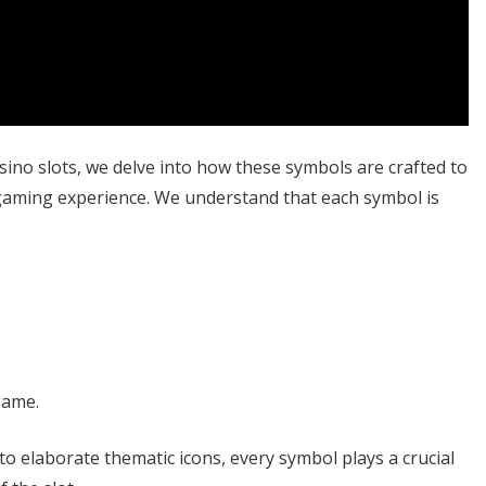
sino slots, we delve into how these symbols are crafted to
gaming experience. We understand that each symbol is
game.
 to elaborate thematic icons, every symbol plays a crucial