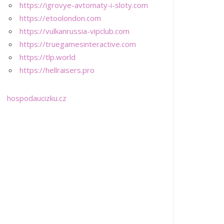
https://igrovye-avtomaty-i-sloty.com
https://etoolondon.com
https://vulkanrussia-vipclub.com
https://truegamesinteractive.com
https://tlp.world
https://hellraisers.pro
hospodaucizku.cz