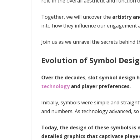
role in the overall aesthetic and function o
Together, we will uncover the
artistry a
into how they influence our engagement a
Join us as we unravel the secrets behind t
Evolution of Symbol Desi
Over the decades, slot symbol design h
technology
and player preferences.
Initially, symbols were simple and straight
and numbers. As technology advanced, so d
Today, the design of these symbols is m
detailed graphics that captivate player