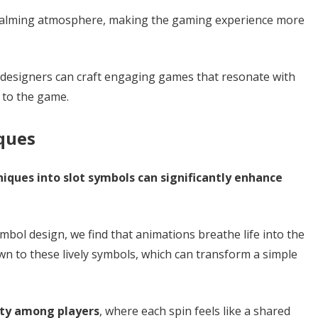
 calming atmosphere, making the gaming experience more
designers can craft engaging games that resonate with
 to the game.
ques
ques into slot symbols can significantly enhance
ymbol design, we find that animations breathe life into the
wn to these lively symbols, which can transform a simple
ty among players
, where each spin feels like a shared