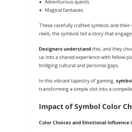
Adventurous quests
Magical fantasies
These carefully crafted symbols and their
reels, the symbols tell a story that engage
Designers understand
this, and they ch
us into a shared experience with fellow 
bridging cultural and personal gaps.
In this vibrant tapestry of gaming,
symbo
transforming a simple slot into a compell
Impact of Symbol Color Ch
Color Choices and Emotional Influence 