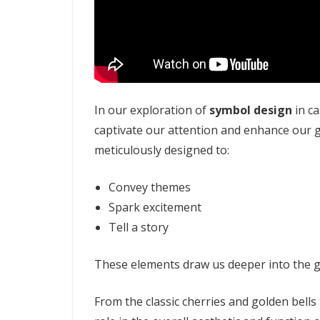
In our exploration of
symbol design
in ca
captivate our attention and enhance our 
meticulously designed to:
Convey themes
Spark excitement
Tell a story
These elements draw us deeper into the 
From the classic cherries and golden bells