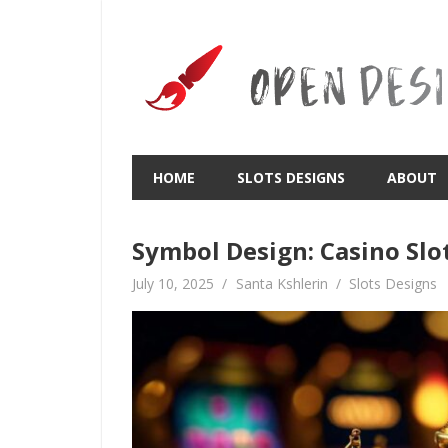
Skip
to
content
HOME
SLOTS DESIGNS
ABOUT
Symbol Design: Casino Sl
July 10, 2025
Santa Kshlerin
Slots Designs