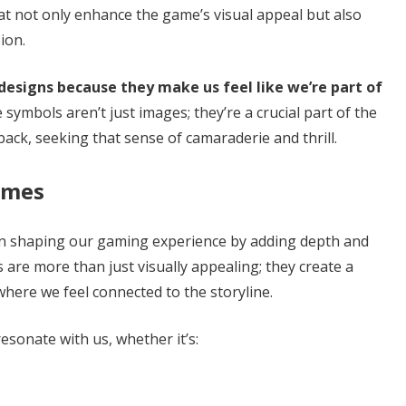
t not only enhance the game’s visual appeal but also
ion.
esigns because they make us feel like we’re part of
symbols aren’t just images; they’re a crucial part of the
ck, seeking that sense of camaraderie and thrill.
emes
e in shaping our gaming experience by adding depth and
are more than just visually appealing; they create a
where we feel connected to the storyline.
esonate with us, whether it’s: