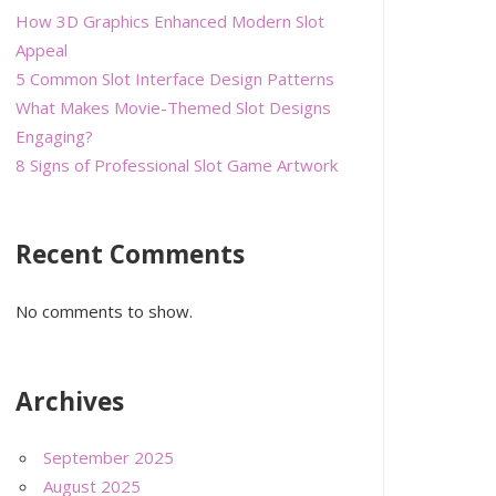
How 3D Graphics Enhanced Modern Slot
Appeal
5 Common Slot Interface Design Patterns
What Makes Movie-Themed Slot Designs
Engaging?
8 Signs of Professional Slot Game Artwork
Recent Comments
No comments to show.
Archives
September 2025
August 2025