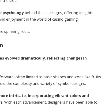
f the slot.
nd psychology
behind these designs, offering insights
nd enjoyment in the world of casino gaming.
he spinning reels.
gn
as evolved dramatically, reflecting changes in
forward, often limited to basic shapes and icons like fruits
id the complexity and variety of symbol designs.
ore intricate, incorporating vibrant colors and
s.
With each advancement, designers have been able to