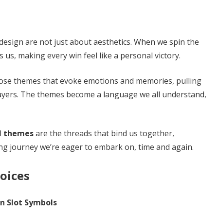
 design are not just about aesthetics. When we spin the
s us, making every win feel like a personal victory.
oose themes that evoke emotions and memories, pulling
players. The themes become a language we all understand,
l themes
are the threads that bind us together,
ing journey we’re eager to embark on, time and again.
oices
in Slot Symbols