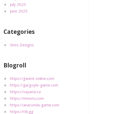
July 2025
June 2025
Categories
Slots Designs
Blogroll
https://gwent-online.com
https://gargoyle-game.com
https://sayansi.ca
https://mmoru.com
https://anaconda-game.com
https://ttk.gg