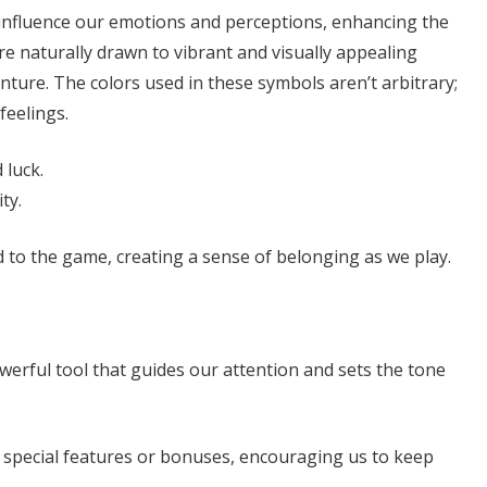
y influence our emotions and perceptions, enhancing the
re naturally drawn to vibrant and visually appealing
ture. The colors used in these symbols aren’t arbitrary;
feelings.
 luck.
ty.
d to the game, creating a sense of belonging as we play.
owerful tool that guides our attention and sets the tone
t special features or bonuses, encouraging us to keep