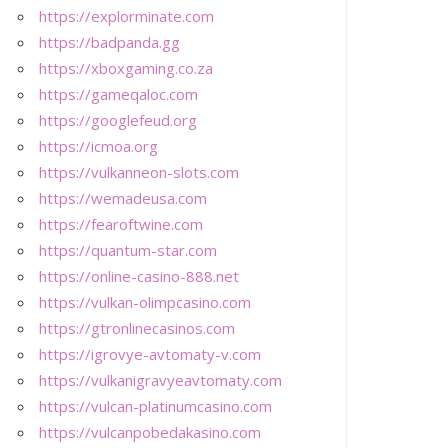
https://explorminate.com
https://badpanda.gg
https://xboxgaming.co.za
https://gameqaloc.com
https://googlefeud.org
https://icmoa.org
https://vulkanneon-slots.com
https://wemadeusa.com
https://fearoftwine.com
https://quantum-star.com
https://online-casino-888.net
https://vulkan-olimpcasino.com
https://gtronlinecasinos.com
https://igrovye-avtomaty-v.com
https://vulkanigravyeavtomaty.com
https://vulcan-platinumcasino.com
https://vulcanpobedakasino.com