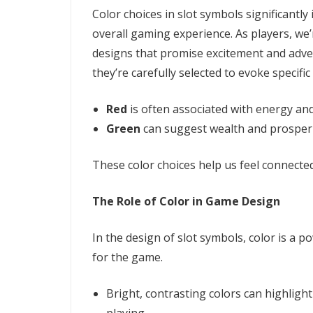
Color choices in slot symbols significantl
overall gaming experience. As players, we’
designs that promise excitement and adven
they’re carefully selected to evoke specific 
Red
is often associated with energy and
Green
can suggest wealth and prosperi
These color choices help us feel connecte
The Role of Color in Game Design
In the design of slot symbols, color is a p
for the game.
Bright, contrasting colors can highligh
playing.