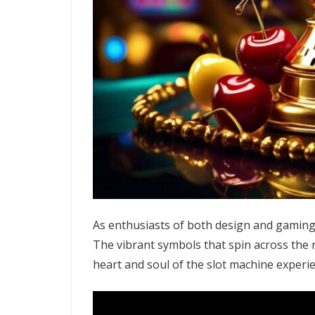
As enthusiasts of both design and gaming,
The vibrant symbols that spin across the r
heart and soul of the slot machine experie